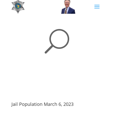
U
Jail Population March 6, 2023