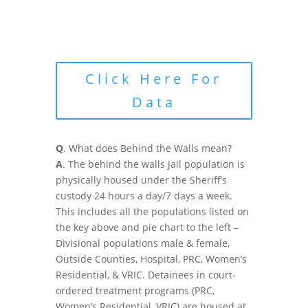
Click Here For
Data
Q
. What does Behind the Walls mean?
A
. The behind the walls jail population is
physically housed under the Sheriff’s
custody 24 hours a day/7 days a week.
This includes all the populations listed on
the key above and pie chart to the left –
Divisional populations male & female,
Outside Counties, Hospital, PRC, Women’s
Residential, & VRIC. Detainees in court-
ordered treatment programs (PRC,
Women’s Residential, VRIC) are housed at