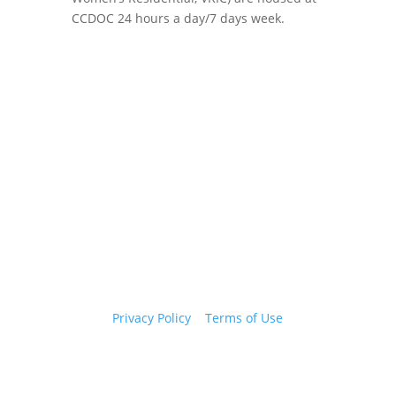
CCDOC 24 hours a day/7 days week.
Copyright 2026 © Cook County Sheriff’s Office. All
Rights Reserved.
Privacy Policy
|
Terms of Use