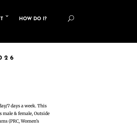
U
T
HOW DO I?
026
 day/7 days a week. This
ons male & female, Outside
grams (PRC, Women’s