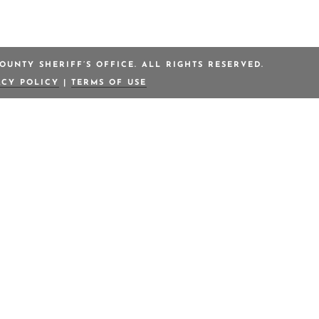
OUNTY SHERIFF’S OFFICE. ALL RIGHTS RESERVED.
ACY POLICY
|
TERMS OF USE