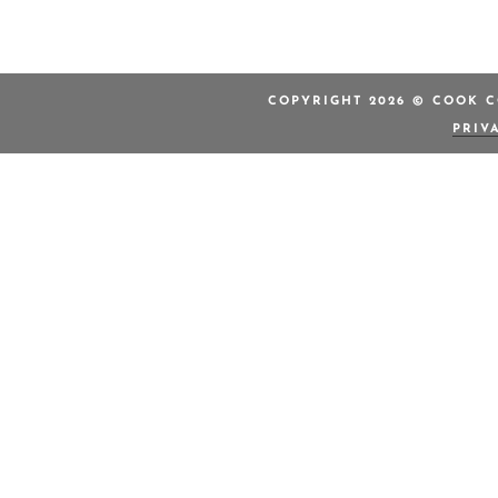
COPYRIGHT 2026 © COOK C
PRIV