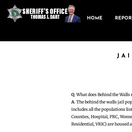
HOME
REPORT
JA
Q
. What does Behind the Walls
A
. The behind the walls jail po
includes all the populations li
Counties, Hospital, PRC, Wome
Residential, VRIC) are housed 