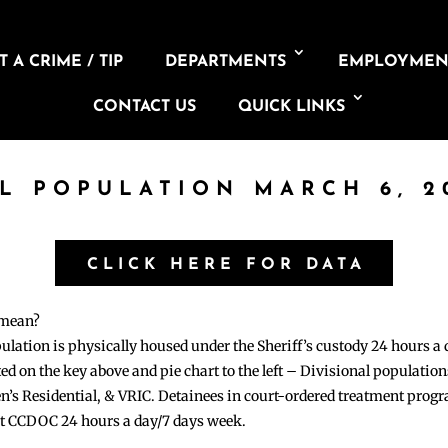
 A CRIME / TIP
DEPARTMENTS
EMPLOYMEN
CONTACT US
QUICK LINKS
IL POPULATION MARCH 6, 2
CLICK HERE FOR DATA
 mean?
pulation is physically housed under the Sheriff’s custody 24 hours a
sted on the key above and pie chart to the left – Divisional populati
n’s Residential, & VRIC. Detainees in court-ordered treatment pro
at CCDOC 24 hours a day/7 days week.