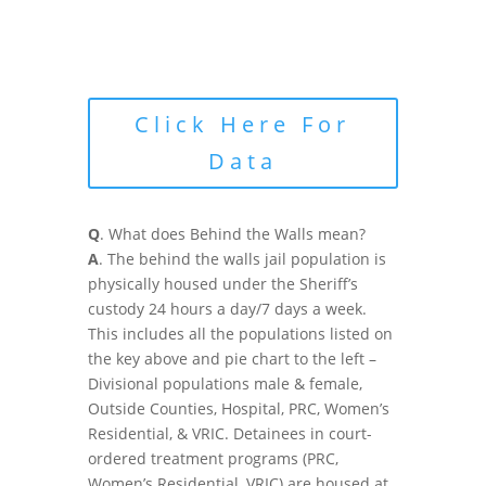
Click Here For
Data
Q
. What does Behind the Walls mean?
A
. The behind the walls jail population is
physically housed under the Sheriff’s
custody 24 hours a day/7 days a week.
This includes all the populations listed on
the key above and pie chart to the left –
Divisional populations male & female,
Outside Counties, Hospital, PRC, Women’s
Residential, & VRIC. Detainees in court-
ordered treatment programs (PRC,
Women’s Residential, VRIC) are housed at