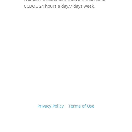
CCDOC 24 hours a day/7 days week.
Copyright 2026 © Cook County Sheriff’s Office. All
Rights Reserved.
Privacy Policy
|
Terms of Use