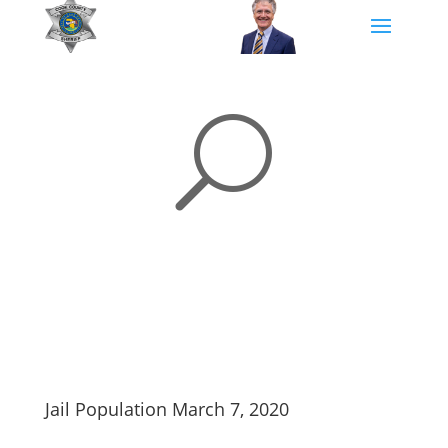
U
Jail Population March 7, 2020