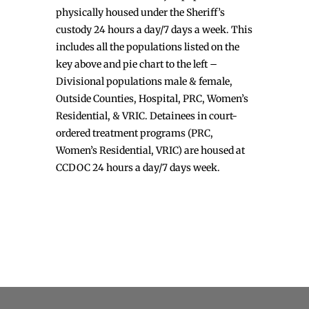
physically housed under the Sheriff’s
custody 24 hours a day/7 days a week. This
includes all the populations listed on the
key above and pie chart to the left –
Divisional populations male & female,
Outside Counties, Hospital, PRC, Women’s
Residential, & VRIC. Detainees in court-
ordered treatment programs (PRC,
Women’s Residential, VRIC) are housed at
CCDOC 24 hours a day/7 days week.