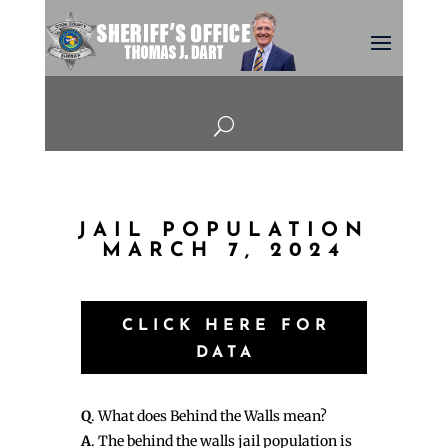
U
JAIL POPULATION
MARCH 7, 2024
CLICK HERE FOR
DATA
Q
. What does Behind the Walls mean?
A
. The behind the walls jail population is