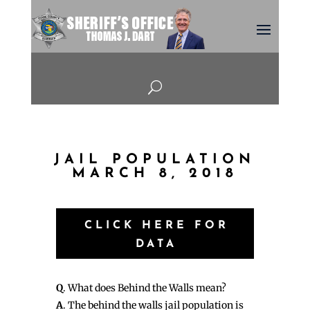
U
JAIL POPULATION
MARCH 8, 2018
CLICK HERE FOR
DATA
Q
. What does Behind the Walls mean?
A
. The behind the walls jail population is