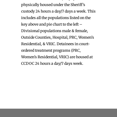
physically housed under the Sheriff’s
custody 24 hours a day/7 days a week. This
includes all the populations listed on the
key above and pie chart to the left –
Divisional populations male & female,
Outside Counties, Hospital, PRC, Women’s
Residential, & VRIC. Detainees in court-
ordered treatment programs (PRC,
Women’s Residential, VRIC) are housed at
CCDOC 24 hours a day/7 days week.