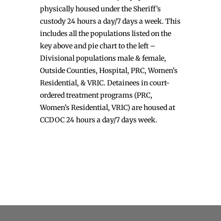
physically housed under the Sheriff’s
custody 24 hours a day/7 days a week. This
includes all the populations listed on the
key above and pie chart to the left –
Divisional populations male & female,
Outside Counties, Hospital, PRC, Women’s
Residential, & VRIC. Detainees in court-
ordered treatment programs (PRC,
Women’s Residential, VRIC) are housed at
CCDOC 24 hours a day/7 days week.