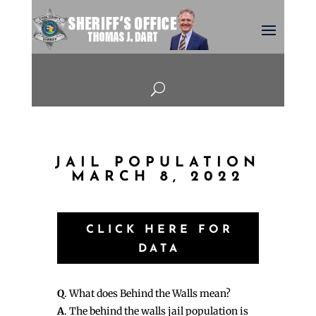
U
JAIL POPULATION
MARCH 8, 2022
CLICK HERE FOR
DATA
Q
. What does Behind the Walls mean?
A
. The behind the walls jail population is