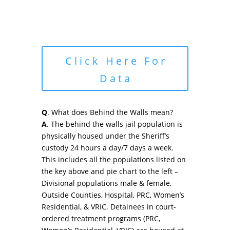
Click Here For
Data
Q
. What does Behind the Walls mean?
A
. The behind the walls jail population is
physically housed under the Sheriff’s
custody 24 hours a day/7 days a week.
This includes all the populations listed on
the key above and pie chart to the left –
Divisional populations male & female,
Outside Counties, Hospital, PRC, Women’s
Residential, & VRIC. Detainees in court-
ordered treatment programs (PRC,