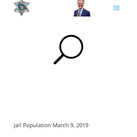
U
Jail Population March 9, 2019