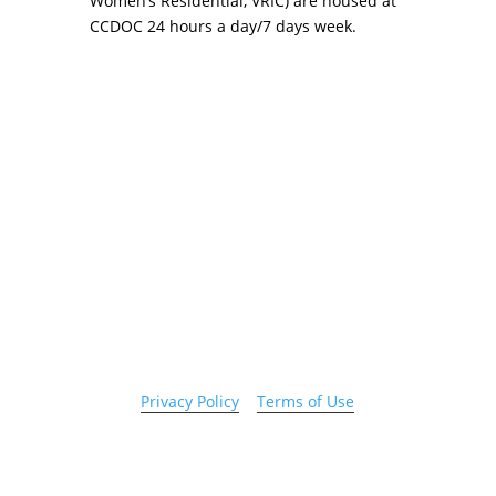
Women’s Residential, VRIC) are housed at
CCDOC 24 hours a day/7 days week.
Copyright 2026 © Cook County Sheriff’s Office. All
Rights Reserved.
Privacy Policy
|
Terms of Use