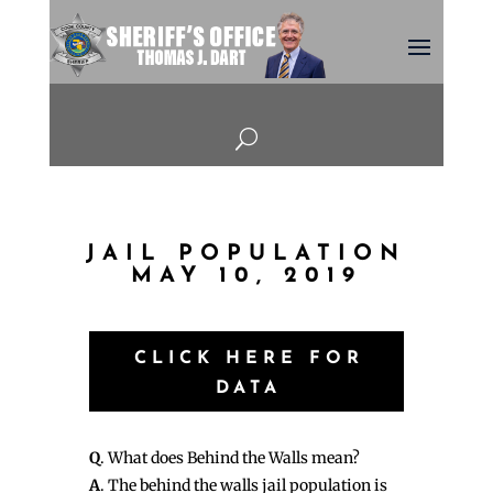
U
JAIL POPULATION
MAY 10, 2019
CLICK HERE FOR
DATA
Q
. What does Behind the Walls mean?
A
. The behind the walls jail population is