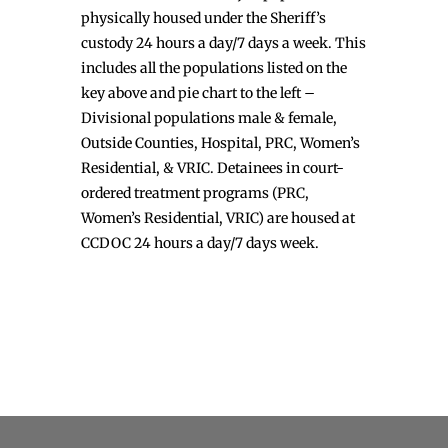
physically housed under the Sheriff’s
custody 24 hours a day/7 days a week. This
includes all the populations listed on the
key above and pie chart to the left –
Divisional populations male & female,
Outside Counties, Hospital, PRC, Women’s
Residential, & VRIC. Detainees in court-
ordered treatment programs (PRC,
Women’s Residential, VRIC) are housed at
CCDOC 24 hours a day/7 days week.