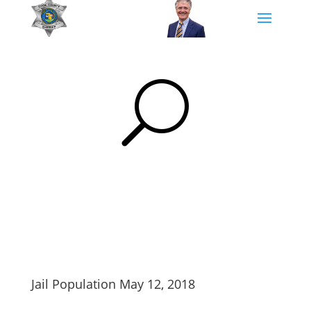
U
Jail Population May 12, 2018