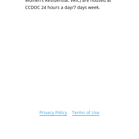
Women’s Residential, VRIC) are housed at
CCDOC 24 hours a day/7 days week.
Copyright 2026 © Cook County Sheriff’s Office. All
Rights Reserved.
Privacy Policy
|
Terms of Use