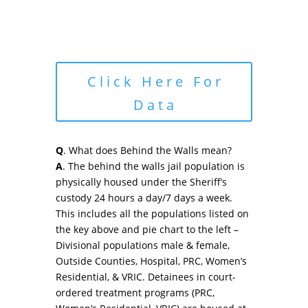
Click Here For
Data
Q
. What does Behind the Walls mean?
A
. The behind the walls jail population is
physically housed under the Sheriff’s
custody 24 hours a day/7 days a week.
This includes all the populations listed on
the key above and pie chart to the left –
Divisional populations male & female,
Outside Counties, Hospital, PRC, Women’s
Residential, & VRIC. Detainees in court-
ordered treatment programs (PRC,