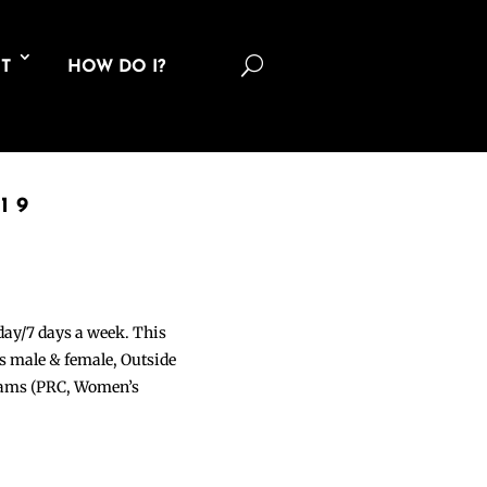
U
T
HOW DO I?
19
 day/7 days a week. This
ons male & female, Outside
grams (PRC, Women’s