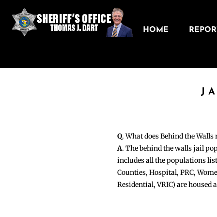
HOME
REPORT
J
Q
. What does Behind the Walls
A
. The behind the walls jail po
includes all the populations li
Counties, Hospital, PRC, Wome
Residential, VRIC) are housed 