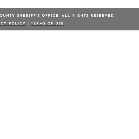
OUNTY SHERIFF’S OFFICE. ALL RIGHTS RESERVED.
ACY POLICY
|
TERMS OF USE