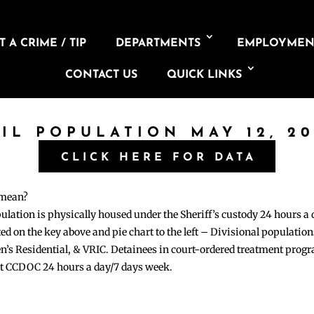
 A CRIME / TIP
DEPARTMENTS
EMPLOYMEN
CONTACT US
QUICK LINKS
AIL POPULATION MAY 12, 20
CLICK HERE FOR DATA
 mean?
pulation is physically housed under the Sheriff’s custody 24 hours a
sted on the key above and pie chart to the left – Divisional populati
n’s Residential, & VRIC. Detainees in court-ordered treatment pro
at CCDOC 24 hours a day/7 days week.