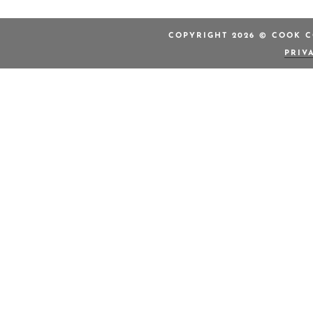
COPYRIGHT 2026 © COOK C
PRIV