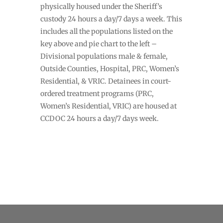
physically housed under the Sheriff’s
custody 24 hours a day/7 days a week. This
includes all the populations listed on the
key above and pie chart to the left –
Divisional populations male & female,
Outside Counties, Hospital, PRC, Women’s
Residential, & VRIC. Detainees in court-
ordered treatment programs (PRC,
Women’s Residential, VRIC) are housed at
CCDOC 24 hours a day/7 days week.