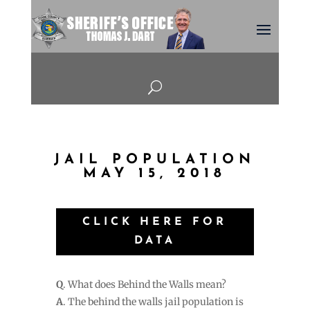
U
JAIL POPULATION
MAY 15, 2018
CLICK HERE FOR
DATA
Q
. What does Behind the Walls mean?
A
. The behind the walls jail population is