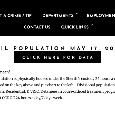
 A CRIME / TIP
DEPARTMENTS
EMPLOYMEN
CONTACT US
QUICK LINKS
AIL POPULATION MAY 17, 20
CLICK HERE FOR DATA
 mean?
pulation is physically housed under the Sheriff’s custody 24 hours a
sted on the key above and pie chart to the left – Divisional populati
n’s Residential, & VRIC. Detainees in court-ordered treatment pro
at CCDOC 24 hours a day/7 days week.