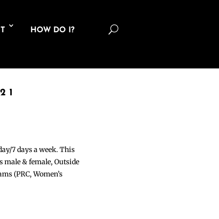
U
T
HOW DO I?
21
 day/7 days a week. This
ons male & female, Outside
grams (PRC, Women’s