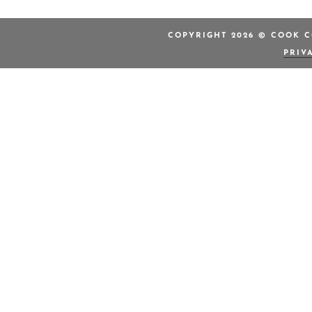
COPYRIGHT 2026 © COOK C
PRIV