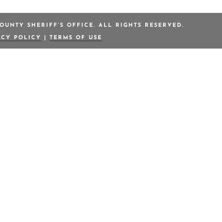
OUNTY SHERIFF’S OFFICE. ALL RIGHTS RESERVED.
ACY POLICY
|
TERMS OF USE