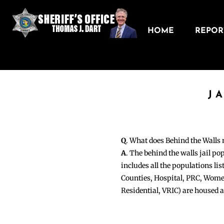
HOME
REPORT
J
Q
. What does Behind the Walls
A
. The behind the walls jail po
includes all the populations li
Counties, Hospital, PRC, Wome
Residential, VRIC) are housed 