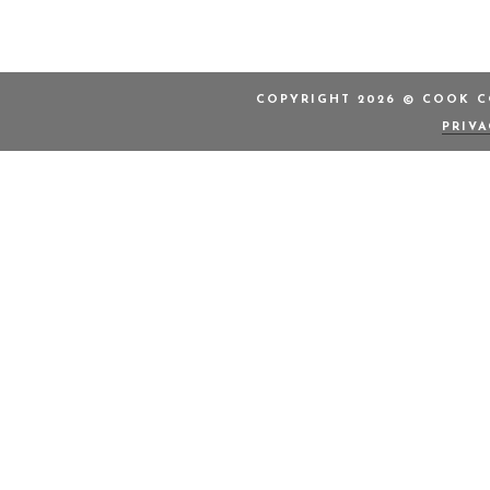
COPYRIGHT 2026 © COOK CO
PRIV