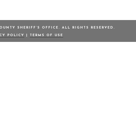
UNTY SHERIFF’S OFFICE. ALL RIGHTS RESERVED.
ACY POLICY
|
TERMS OF USE