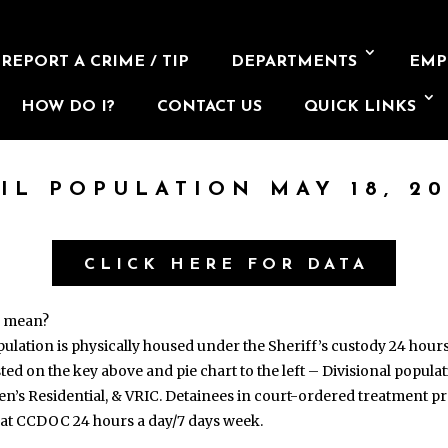
REPORT A CRIME / TIP
DEPARTMENTS
EMP
HOW DO I?
CONTACT US
QUICK LINKS
AIL POPULATION MAY 18, 20
CLICK HERE FOR DATA
s mean?
opulation is physically housed under the Sheriff’s custody 24 hour
isted on the key above and pie chart to the left – Divisional popul
en’s Residential, & VRIC. Detainees in court-ordered treatment
 at CCDOC 24 hours a day/7 days week.