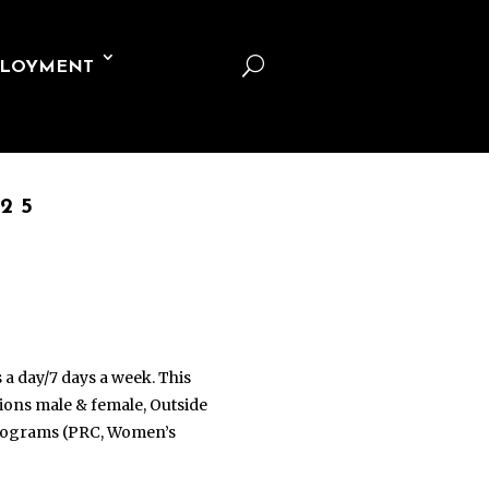
U
LOYMENT
25
s a day/7 days a week. This
ations male & female, Outside
 programs (PRC, Women’s