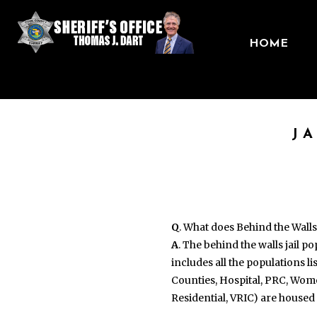
HOME
J
Q
. What does Behind the Wall
A
. The behind the walls jail p
includes all the populations l
Counties, Hospital, PRC, Wom
Residential, VRIC) are housed