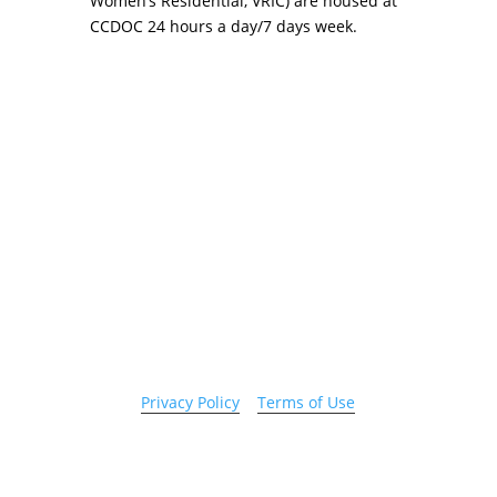
Women’s Residential, VRIC) are housed at
CCDOC 24 hours a day/7 days week.
Copyright 2026 © Cook County Sheriff’s Office. All
Rights Reserved.
Privacy Policy
|
Terms of Use