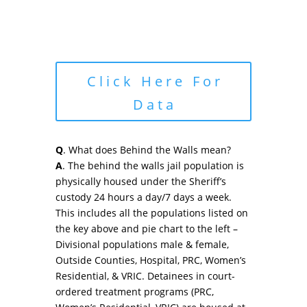
Click Here For
Data
Q
. What does Behind the Walls mean?
A
. The behind the walls jail population is
physically housed under the Sheriff’s
custody 24 hours a day/7 days a week.
This includes all the populations listed on
the key above and pie chart to the left –
Divisional populations male & female,
Outside Counties, Hospital, PRC, Women’s
Residential, & VRIC. Detainees in court-
ordered treatment programs (PRC,