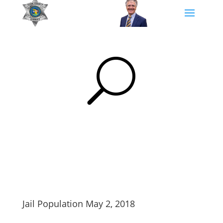
U
Jail Population May 2, 2018