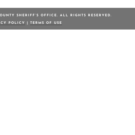
OUNTY SHERIFF’S OFFICE. ALL RIGHTS RESERVED.
ACY POLICY
|
TERMS OF USE