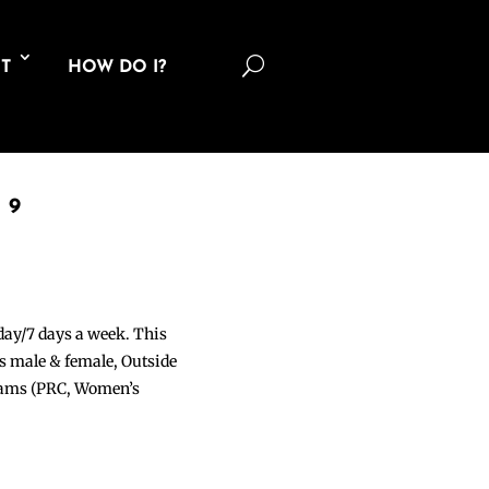
U
T
HOW DO I?
19
 day/7 days a week. This
ons male & female, Outside
grams (PRC, Women’s