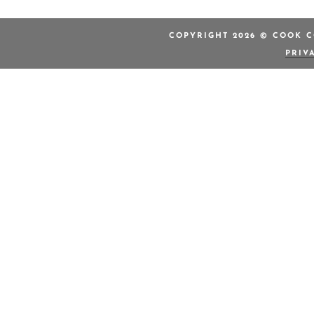
COPYRIGHT 2026 © COOK C
PRIV