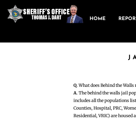
HOME
REPORT
J
Q
. What does Behind the Walls
A
. The behind the walls jail po
includes all the populations li
Counties, Hospital, PRC, Wome
Residential, VRIC) are housed 