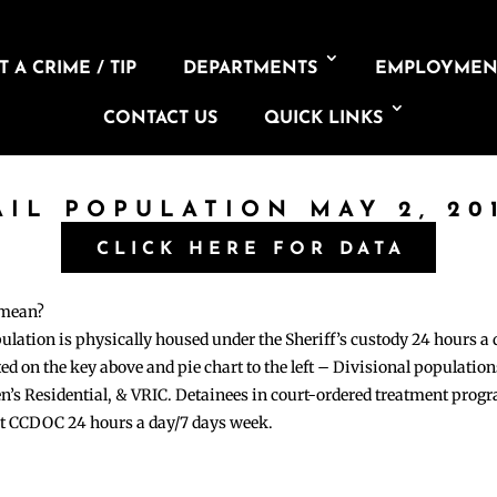
 A CRIME / TIP
DEPARTMENTS
EMPLOYMEN
CONTACT US
QUICK LINKS
AIL POPULATION MAY 2, 20
CLICK HERE FOR DATA
 mean?
pulation is physically housed under the Sheriff’s custody 24 hours a
sted on the key above and pie chart to the left – Divisional populati
n’s Residential, & VRIC. Detainees in court-ordered treatment pro
at CCDOC 24 hours a day/7 days week.