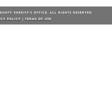
OUNTY SHERIFF’S OFFICE. ALL RIGHTS RESERVED.
ACY POLICY
|
TERMS OF USE