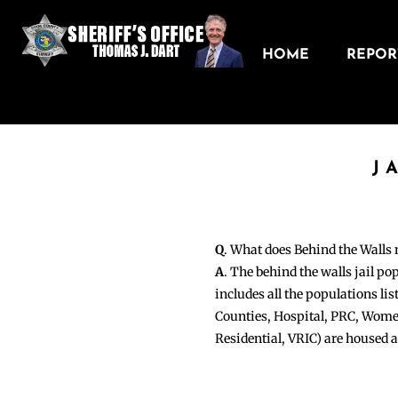
HOME
REPORT
J
Q
. What does Behind the Walls
A
. The behind the walls jail po
includes all the populations li
Counties, Hospital, PRC, Wome
Residential, VRIC) are housed 