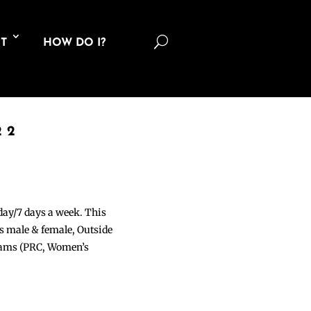
U
T
HOW DO I?
22
 day/7 days a week. This
ons male & female, Outside
grams (PRC, Women’s