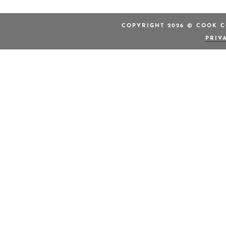
COPYRIGHT 2026 © COOK C
PRIV