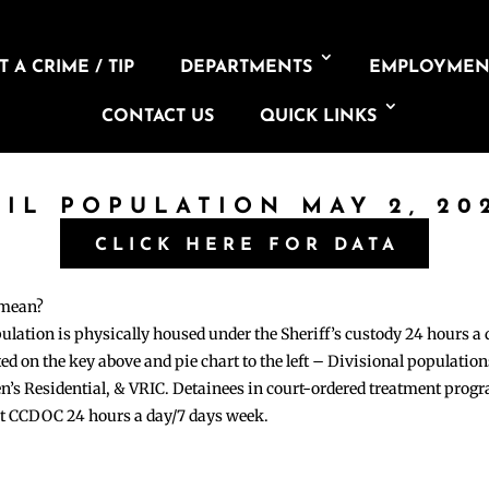
 A CRIME / TIP
DEPARTMENTS
EMPLOYMEN
CONTACT US
QUICK LINKS
AIL POPULATION MAY 2, 20
CLICK HERE FOR DATA
 mean?
pulation is physically housed under the Sheriff’s custody 24 hours a
sted on the key above and pie chart to the left – Divisional populati
n’s Residential, & VRIC. Detainees in court-ordered treatment pro
at CCDOC 24 hours a day/7 days week.