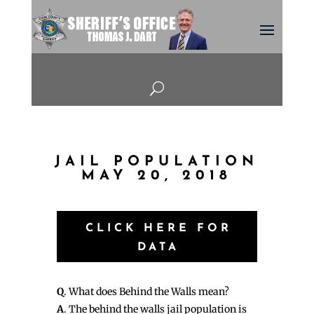
U
JAIL POPULATION
MAY 20, 2018
CLICK HERE FOR
DATA
Q
. What does Behind the Walls mean?
A
. The behind the walls jail population is