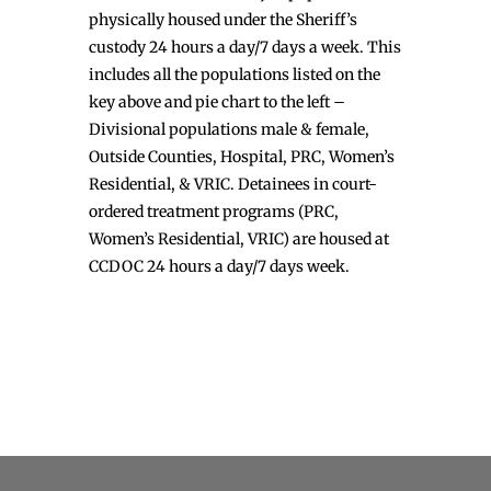
physically housed under the Sheriff’s
custody 24 hours a day/7 days a week. This
includes all the populations listed on the
key above and pie chart to the left –
Divisional populations male & female,
Outside Counties, Hospital, PRC, Women’s
Residential, & VRIC. Detainees in court-
ordered treatment programs (PRC,
Women’s Residential, VRIC) are housed at
CCDOC 24 hours a day/7 days week.