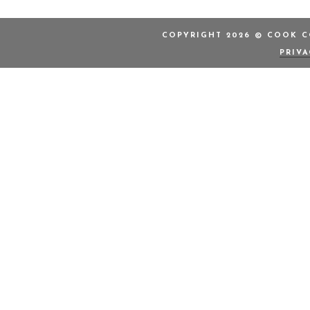
COPYRIGHT 2026 © COOK CO
PRIV