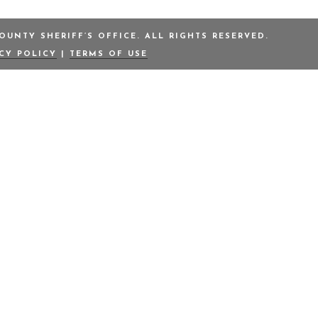
UNTY SHERIFF’S OFFICE. ALL RIGHTS RESERVED.
ACY POLICY
|
TERMS OF USE