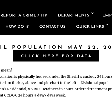
REPORT A CRIME / TIP
DEPARTMENTS
EMP
HOW DO I?
CONTACT US
QUICK LINKS
AIL POPULATION MAY 22, 20
CLICK HERE FOR DATA
s mean?
opulation is physically housed under the Sheriff’s custody 24 hour
isted on the key above and pie chart to the left – Divisional popul
en’s Residential, & VRIC. Detainees in court-ordered treatment
 at CCDOC 24 hours a day/7 days week.