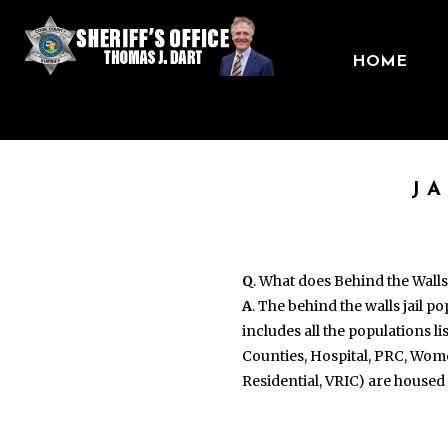
HOME
J
Q
. What does Behind the Wall
A
. The behind the walls jail p
includes all the populations l
Counties, Hospital, PRC, Wom
Residential, VRIC) are housed