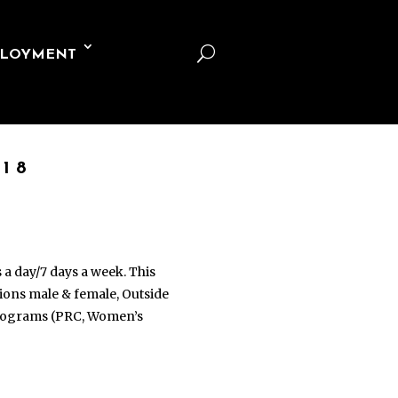
U
LOYMENT
18
s a day/7 days a week. This
ations male & female, Outside
 programs (PRC, Women’s