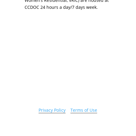
Women’s Residential, VRIC) are housed at
CCDOC 24 hours a day/7 days week.
Copyright 2026 © Cook County Sheriff’s Office. All
Rights Reserved.
Privacy Policy
|
Terms of Use