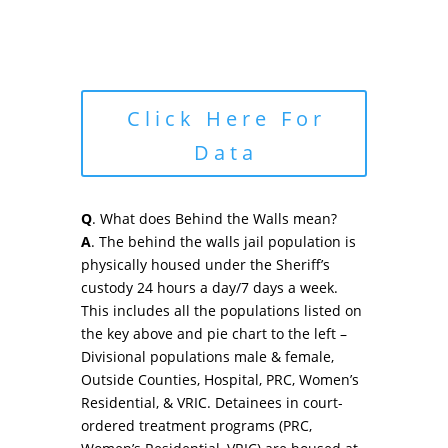
Click Here For
Data
Q
. What does Behind the Walls mean?
A
. The behind the walls jail population is
physically housed under the Sheriff’s
custody 24 hours a day/7 days a week.
This includes all the populations listed on
the key above and pie chart to the left –
Divisional populations male & female,
Outside Counties, Hospital, PRC, Women’s
Residential, & VRIC. Detainees in court-
ordered treatment programs (PRC,