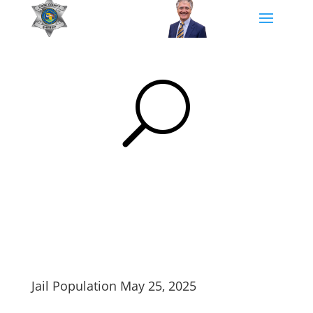
U
Jail Population May 25, 2025