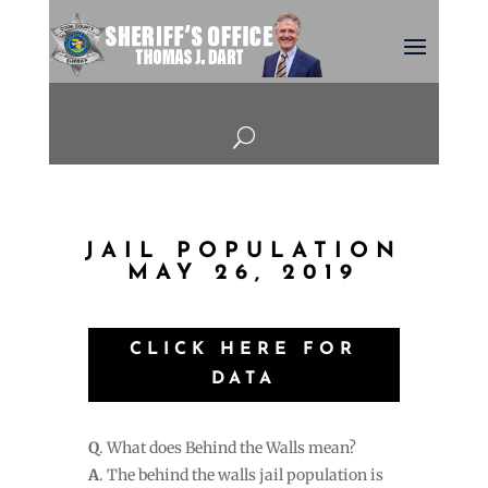
U
JAIL POPULATION
MAY 26, 2019
CLICK HERE FOR
DATA
Q
. What does Behind the Walls mean?
A
. The behind the walls jail population is