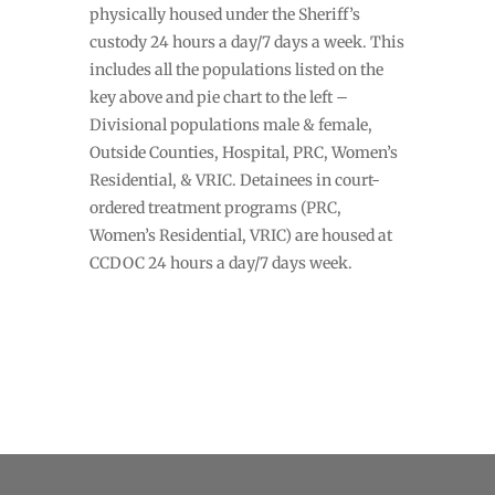
physically housed under the Sheriff’s
custody 24 hours a day/7 days a week. This
includes all the populations listed on the
key above and pie chart to the left –
Divisional populations male & female,
Outside Counties, Hospital, PRC, Women’s
Residential, & VRIC. Detainees in court-
ordered treatment programs (PRC,
Women’s Residential, VRIC) are housed at
CCDOC 24 hours a day/7 days week.