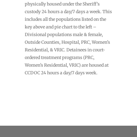
physically housed under the Sheriff’s
custody 24 hours a day/7 days a week. This
includes all the populations listed on the
key above and pie chart to the left –
Divisional populations male & female,
Outside Counties, Hospital, PRC, Women’s
Residential, & VRIC. Detainees in court-
ordered treatment programs (PRC,
Women’s Residential, VRIC) are housed at
CCDOC 24 hours a day/7 days week.