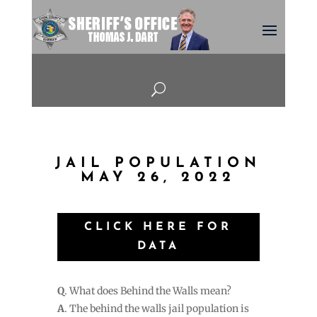
U
JAIL POPULATION
MAY 26, 2022
CLICK HERE FOR
DATA
Q
. What does Behind the Walls mean?
A
. The behind the walls jail population is