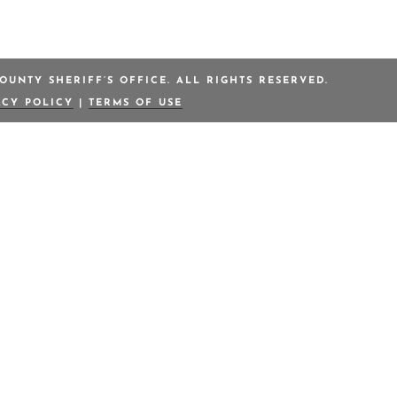
OUNTY SHERIFF’S OFFICE. ALL RIGHTS RESERVED.
ACY POLICY
|
TERMS OF USE