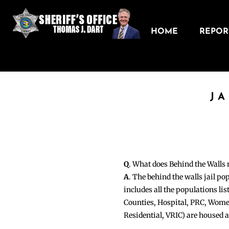
HOME
REPORT
J
Q
. What does Behind the Walls
A
. The behind the walls jail po
includes all the populations li
Counties, Hospital, PRC, Wome
Residential, VRIC) are housed 