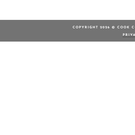
COPYRIGHT 2026 © COOK C
PRIV