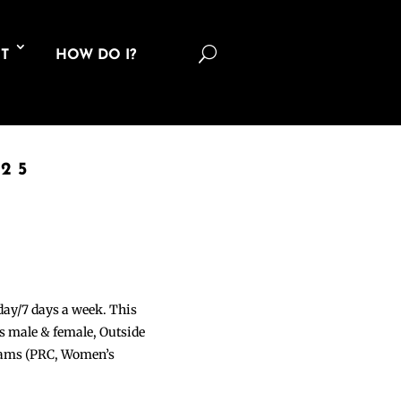
U
T
HOW DO I?
25
 day/7 days a week. This
ons male & female, Outside
grams (PRC, Women’s