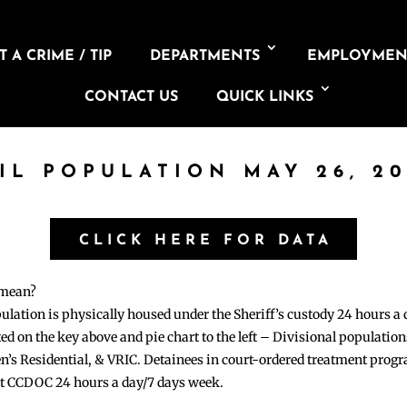
 A CRIME / TIP
DEPARTMENTS
EMPLOYMEN
CONTACT US
QUICK LINKS
AIL POPULATION MAY 26, 20
CLICK HERE FOR DATA
 mean?
pulation is physically housed under the Sheriff’s custody 24 hours a
sted on the key above and pie chart to the left – Divisional populati
n’s Residential, & VRIC. Detainees in court-ordered treatment pro
at CCDOC 24 hours a day/7 days week.