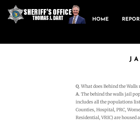
HOME
REPORT
J
Q
. What does Behind the Walls
A
. The behind the walls jail po
includes all the populations li
Counties, Hospital, PRC, Wome
Residential, VRIC) are housed 