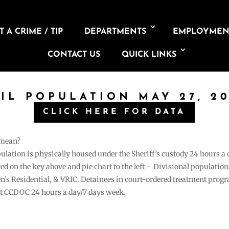
 A CRIME / TIP
DEPARTMENTS
EMPLOYMEN
CONTACT US
QUICK LINKS
AIL POPULATION MAY 27, 20
CLICK HERE FOR DATA
 mean?
pulation is physically housed under the Sheriff’s custody 24 hours a
sted on the key above and pie chart to the left – Divisional populati
n’s Residential, & VRIC. Detainees in court-ordered treatment pro
at CCDOC 24 hours a day/7 days week.