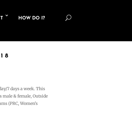
U
T
HOW DO I?
18
 day/7 days a week. This
ons male & female, Outside
grams (PRC, Women’s