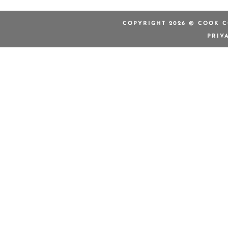
COPYRIGHT 2026 © COOK C
PRIV