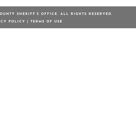
OUNTY SHERIFF’S OFFICE. ALL RIGHTS RESERVED.
ACY POLICY
|
TERMS OF USE