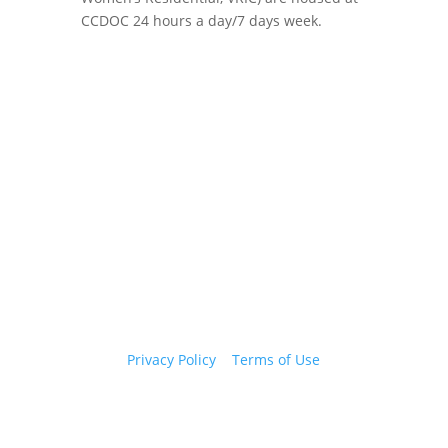
CCDOC 24 hours a day/7 days week.
Copyright 2026 © Cook County Sheriff’s Office. All
Rights Reserved.
Privacy Policy
|
Terms of Use