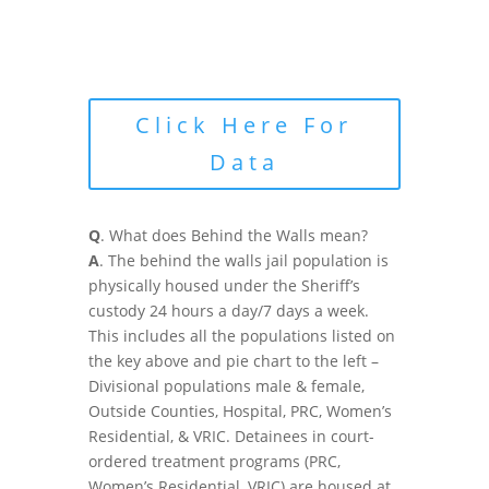
Click Here For
Data
Q
. What does Behind the Walls mean?
A
. The behind the walls jail population is
physically housed under the Sheriff’s
custody 24 hours a day/7 days a week.
This includes all the populations listed on
the key above and pie chart to the left –
Divisional populations male & female,
Outside Counties, Hospital, PRC, Women’s
Residential, & VRIC. Detainees in court-
ordered treatment programs (PRC,
Women’s Residential, VRIC) are housed at