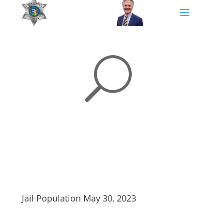
U
Jail Population May 30, 2023