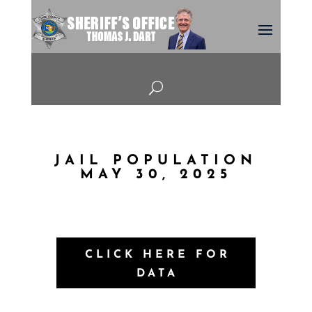
U
JAIL POPULATION
MAY 30, 2025
CLICK HERE FOR
DATA