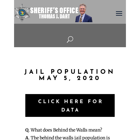
U
JAIL POPULATION
MAY 5, 2020
CLICK HERE FOR
DATA
Q
. What does Behind the Walls mean?
A
. The behind the walls jail population is