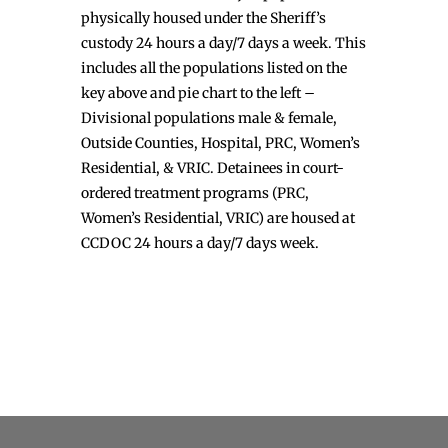
physically housed under the Sheriff’s
custody 24 hours a day/7 days a week. This
includes all the populations listed on the
key above and pie chart to the left –
Divisional populations male & female,
Outside Counties, Hospital, PRC, Women’s
Residential, & VRIC. Detainees in court-
ordered treatment programs (PRC,
Women’s Residential, VRIC) are housed at
CCDOC 24 hours a day/7 days week.