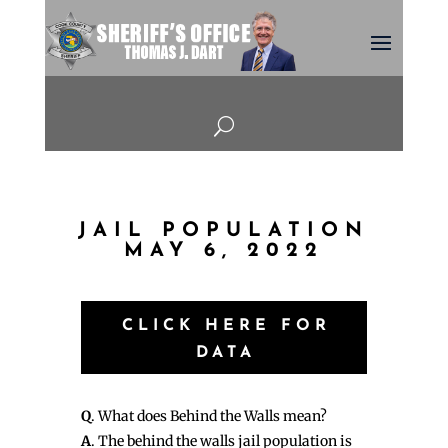
U
JAIL POPULATION
MAY 6, 2022
CLICK HERE FOR
DATA
Q
. What does Behind the Walls mean?
A
. The behind the walls jail population is