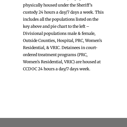
physically housed under the Sheriff’s
custody 24 hours a day/7 days a week. This
includes all the populations listed on the
key above and pie chart to the left –
Divisional populations male & female,
Outside Counties, Hospital, PRC, Women’s
Residential, & VRIC. Detainees in court-
ordered treatment programs (PRC,
Women’s Residential, VRIC) are housed at
CCDOC 24 hours a day/7 days week.