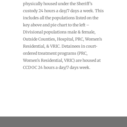
physically housed under the Sheriff’s
custody 24 hours a day/7 days a week. This
includes all the populations listed on the
key above and pie chart to the left –
Divisional populations male & female,
Outside Counties, Hospital, PRC, Women’s
Residential, & VRIC. Detainees in court-
ordered treatment programs (PRC,
Women’s Residential, VRIC) are housed at
CCDOC 24 hours a day/7 days week.