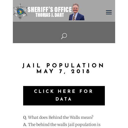
U
JAIL POPULATION
MAY 7, 2018
CLICK HERE FOR
DATA
Q
. What does Behind the Walls mean?
A
. The behind the walls jail population is