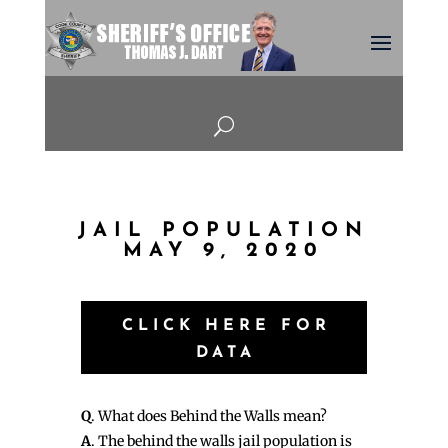
U
JAIL POPULATION
MAY 9, 2020
CLICK HERE FOR
DATA
Q
. What does Behind the Walls mean?
A
. The behind the walls jail population is