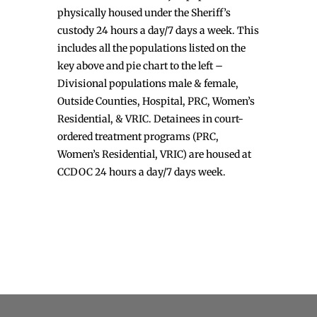
physically housed under the Sheriff’s
custody 24 hours a day/7 days a week. This
includes all the populations listed on the
key above and pie chart to the left –
Divisional populations male & female,
Outside Counties, Hospital, PRC, Women’s
Residential, & VRIC. Detainees in court-
ordered treatment programs (PRC,
Women’s Residential, VRIC) are housed at
CCDOC 24 hours a day/7 days week.