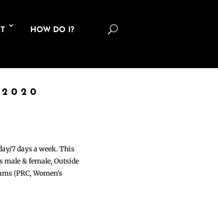
U
T
HOW DO I?
 2020
 day/7 days a week. This
ons male & female, Outside
grams (PRC, Women’s