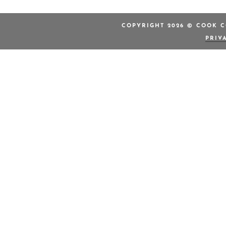
COPYRIGHT 2026 © COOK C
PRIV