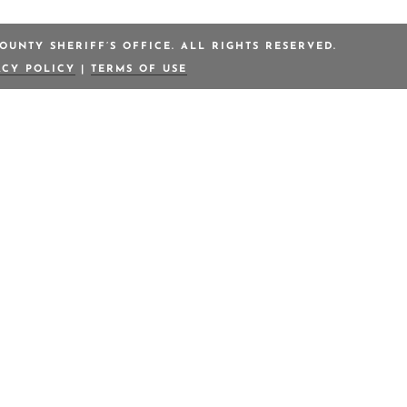
OUNTY SHERIFF’S OFFICE. ALL RIGHTS RESERVED.
ACY POLICY
|
TERMS OF USE