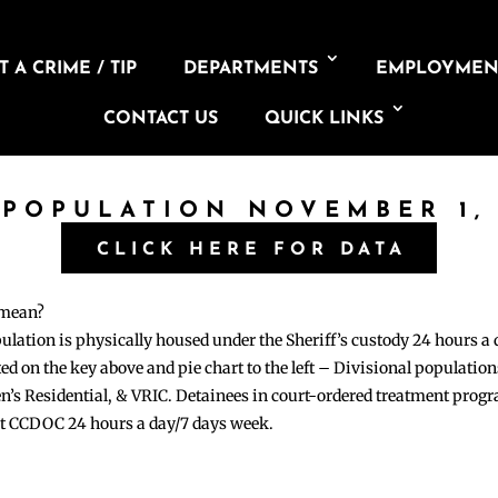
 A CRIME / TIP
DEPARTMENTS
EMPLOYMEN
CONTACT US
QUICK LINKS
 POPULATION NOVEMBER 1,
CLICK HERE FOR DATA
 mean?
pulation is physically housed under the Sheriff’s custody 24 hours a
sted on the key above and pie chart to the left – Divisional populati
n’s Residential, & VRIC. Detainees in court-ordered treatment pro
at CCDOC 24 hours a day/7 days week.