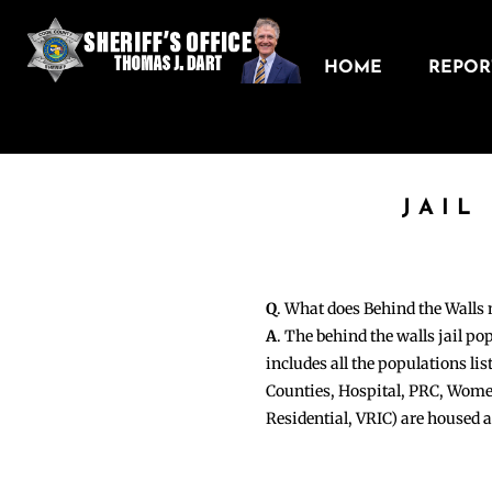
HOME
REPORT
JAIL
Q
. What does Behind the Walls
A
. The behind the walls jail po
includes all the populations li
Counties, Hospital, PRC, Wome
Residential, VRIC) are housed 