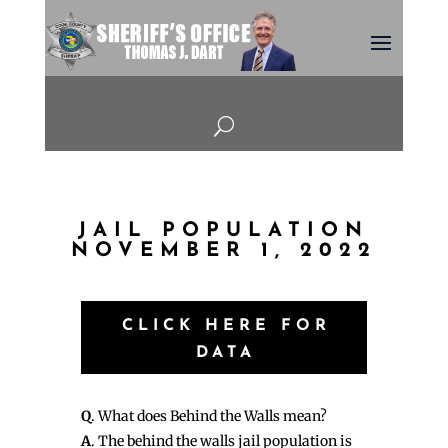
U
JAIL POPULATION
NOVEMBER 1, 2022
CLICK HERE FOR
DATA
Q
. What does Behind the Walls mean?
A
. The behind the walls jail population is