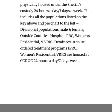
physically housed under the Sheriff’s
custody 24 hours a day/7 days a week. This
includes all the populations listed on the
key above and pie chart to the left –
Divisional populations male & female,
Outside Counties, Hospital, PRC, Women’s
Residential, & VRIC. Detainees in court-
ordered treatment programs (PRC,
Women’s Residential, VRIC) are housed at
CCDOC 24 hours a day/7 days week.