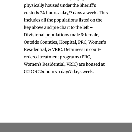
physically housed under the Sheriff’s
custody 24 hours a day/7 days a week. This
includes all the populations listed on the
key above and pie chart to the left –
Divisional populations male & female,
Outside Counties, Hospital, PRC, Women’s
Residential, & VRIC. Detainees in court-
ordered treatment programs (PRC,
Women’s Residential, VRIC) are housed at
CCDOC 24 hours a day/7 days week.