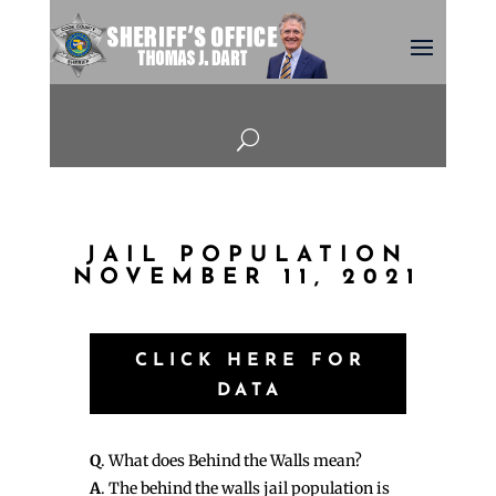
U
JAIL POPULATION
NOVEMBER 11, 2021
CLICK HERE FOR
DATA
Q
. What does Behind the Walls mean?
A
. The behind the walls jail population is