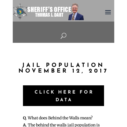
U
JAIL POPULATION
NOVEMBER 12, 2017
CLICK HERE FOR
DATA
Q
. What does Behind the Walls mean?
A
. The behind the walls jail population is