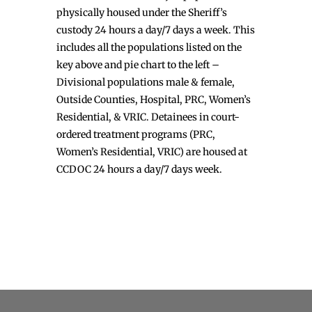
physically housed under the Sheriff’s
custody 24 hours a day/7 days a week. This
includes all the populations listed on the
key above and pie chart to the left –
Divisional populations male & female,
Outside Counties, Hospital, PRC, Women’s
Residential, & VRIC. Detainees in court-
ordered treatment programs (PRC,
Women’s Residential, VRIC) are housed at
CCDOC 24 hours a day/7 days week.