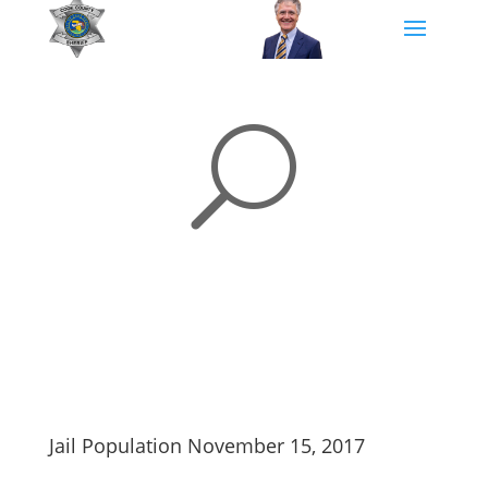
U
Jail Population November 15, 2017