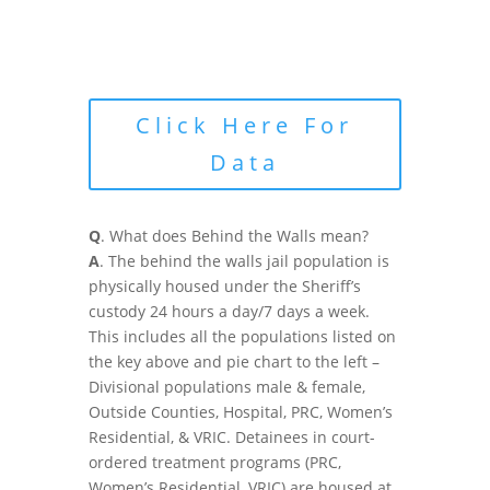
Click Here For
Data
Q
. What does Behind the Walls mean?
A
. The behind the walls jail population is
physically housed under the Sheriff’s
custody 24 hours a day/7 days a week.
This includes all the populations listed on
the key above and pie chart to the left –
Divisional populations male & female,
Outside Counties, Hospital, PRC, Women’s
Residential, & VRIC. Detainees in court-
ordered treatment programs (PRC,
Women’s Residential, VRIC) are housed at