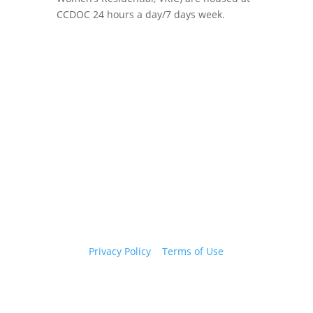
CCDOC 24 hours a day/7 days week.
Copyright 2026 © Cook County Sheriff’s Office. All
Rights Reserved.
Privacy Policy
|
Terms of Use