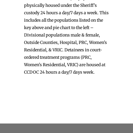
physically housed under the Sheriff’s
custody 24 hours a day/7 days a week. This
includes all the populations listed on the
key above and pie chart to the left –
Divisional populations male & female,
Outside Counties, Hospital, PRC, Women’s
Residential, & VRIC. Detainees in court-
ordered treatment programs (PRC,
Women’s Residential, VRIC) are housed at
CCDOC 24 hours a day/7 days week.