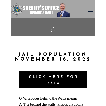
U
JAIL POPULATION
NOVEMBER 16, 2022
CLICK HERE FOR
DATA
Q
. What does Behind the Walls mean?
A
. The behind the walls jail population is