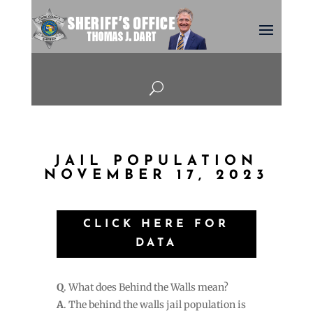
U
JAIL POPULATION
NOVEMBER 17, 2023
CLICK HERE FOR
DATA
Q
. What does Behind the Walls mean?
A
. The behind the walls jail population is