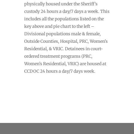
physically housed under the Sheriff’s
custody 24 hours a day/7 days a week. This
includes all the populations listed on the
key above and pie chart to the left –
Divisional populations male & female,
Outside Counties, Hospital, PRC, Women’s
Residential, & VRIC. Detainees in court-
ordered treatment programs (PRC,
Women’s Residential, VRIC) are housed at
CCDOC 24 hours a day/7 days week.