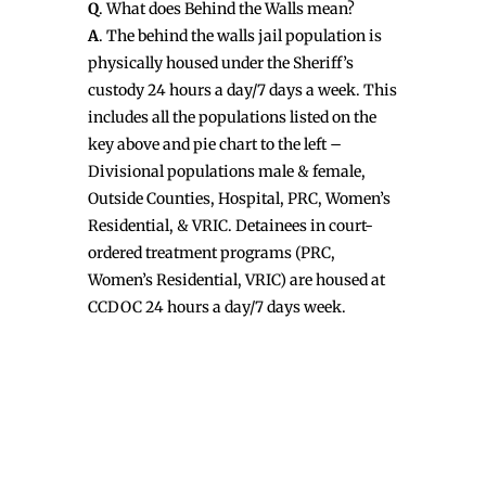
Q
. What does Behind the Walls mean?
A
. The behind the walls jail population is
physically housed under the Sheriff’s
custody 24 hours a day/7 days a week. This
includes all the populations listed on the
key above and pie chart to the left –
Divisional populations male & female,
Outside Counties, Hospital, PRC, Women’s
Residential, & VRIC. Detainees in court-
ordered treatment programs (PRC,
Women’s Residential, VRIC) are housed at
CCDOC 24 hours a day/7 days week.