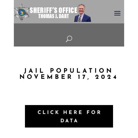
U
JAIL POPULATION
NOVEMBER 17, 2024
CLICK HERE FOR
DATA