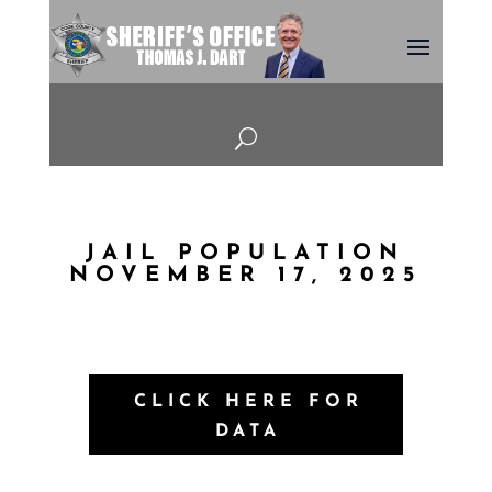
U
JAIL POPULATION
NOVEMBER 17, 2025
CLICK HERE FOR
DATA