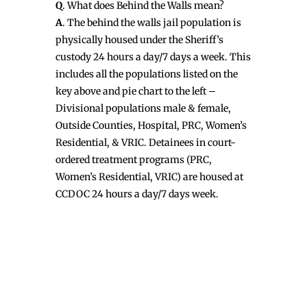
Q
. What does Behind the Walls mean?
A
. The behind the walls jail population is
physically housed under the Sheriff’s
custody 24 hours a day/7 days a week. This
includes all the populations listed on the
key above and pie chart to the left –
Divisional populations male & female,
Outside Counties, Hospital, PRC, Women’s
Residential, & VRIC. Detainees in court-
ordered treatment programs (PRC,
Women’s Residential, VRIC) are housed at
CCDOC 24 hours a day/7 days week.