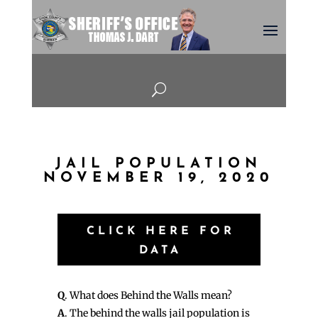
U
JAIL POPULATION
NOVEMBER 19, 2020
CLICK HERE FOR
DATA
Q
. What does Behind the Walls mean?
A
. The behind the walls jail population is