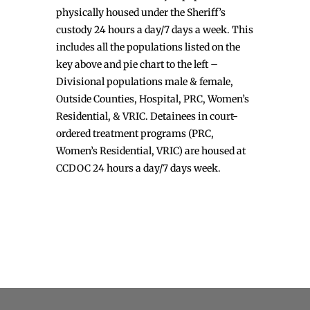
physically housed under the Sheriff’s
custody 24 hours a day/7 days a week. This
includes all the populations listed on the
key above and pie chart to the left –
Divisional populations male & female,
Outside Counties, Hospital, PRC, Women’s
Residential, & VRIC. Detainees in court-
ordered treatment programs (PRC,
Women’s Residential, VRIC) are housed at
CCDOC 24 hours a day/7 days week.