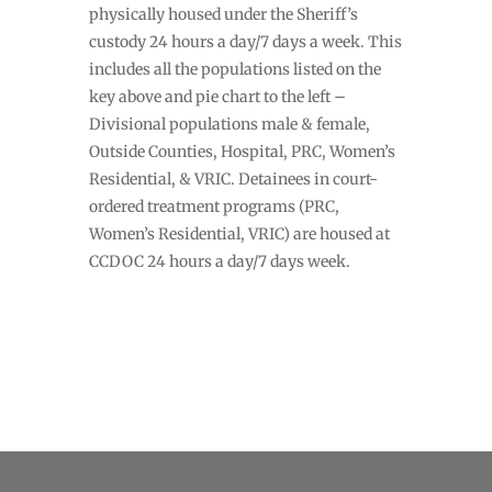
physically housed under the Sheriff’s
custody 24 hours a day/7 days a week. This
includes all the populations listed on the
key above and pie chart to the left –
Divisional populations male & female,
Outside Counties, Hospital, PRC, Women’s
Residential, & VRIC. Detainees in court-
ordered treatment programs (PRC,
Women’s Residential, VRIC) are housed at
CCDOC 24 hours a day/7 days week.