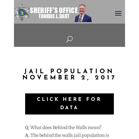
U
JAIL POPULATION
NOVEMBER 2, 2017
CLICK HERE FOR
DATA
Q
. What does Behind the Walls mean?
A
. The behind the walls jail population is