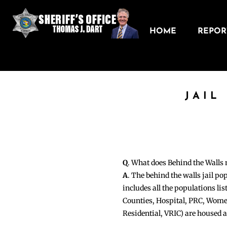
HOME
REPORT
JAIL
Q
. What does Behind the Walls
A
. The behind the walls jail po
includes all the populations li
Counties, Hospital, PRC, Wome
Residential, VRIC) are housed 