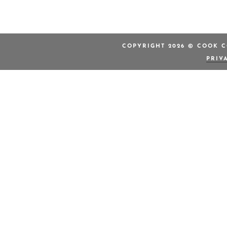
COPYRIGHT 2026 © COOK C
PRIV