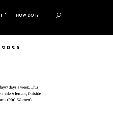
U
T
HOW DO I?
 2025
 day/7 days a week. This
ons male & female, Outside
grams (PRC, Women’s