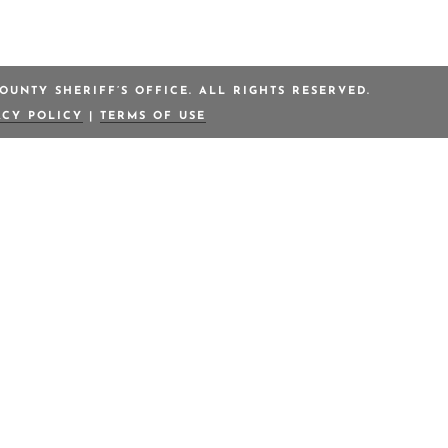
OUNTY SHERIFF’S OFFICE. ALL RIGHTS RESERVED.
ACY POLICY
|
TERMS OF USE