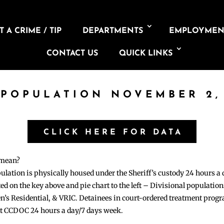
 A CRIME / TIP
DEPARTMENTS
EMPLOYMEN
CONTACT US
QUICK LINKS
 POPULATION NOVEMBER 2,
CLICK HERE FOR DATA
 mean?
pulation is physically housed under the Sheriff’s custody 24 hours a
sted on the key above and pie chart to the left – Divisional populati
n’s Residential, & VRIC. Detainees in court-ordered treatment pro
at CCDOC 24 hours a day/7 days week.