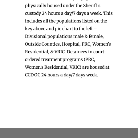
physically housed under the Sheriff’s
custody 24 hours a day/7 days a week. This
includes all the populations listed on the
key above and pie chart to the left –
Divisional populations male & female,
Outside Counties, Hospital, PRC, Women’s
Residential, & VRIC. Detainees in court-
ordered treatment programs (PRC,
Women’s Residential, VRIC) are housed at
CCDOC 24 hours a day/7 days week.