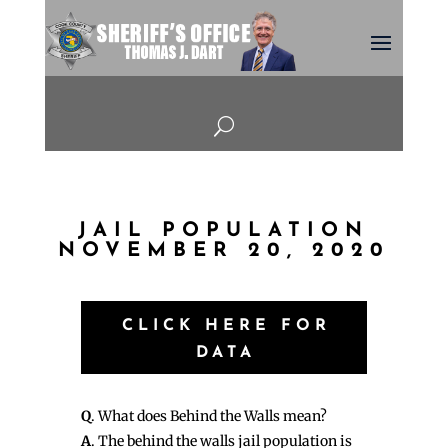
U
JAIL POPULATION
NOVEMBER 20, 2020
CLICK HERE FOR
DATA
Q
. What does Behind the Walls mean?
A
. The behind the walls jail population is