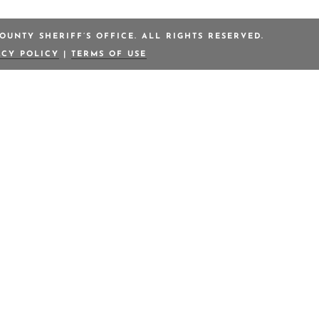
OUNTY SHERIFF’S OFFICE. ALL RIGHTS RESERVED.
ACY POLICY
|
TERMS OF USE