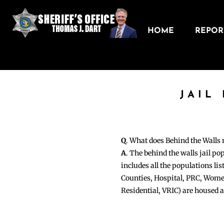
HOME
REPORT
JAIL
Q
. What does Behind the Walls
A
. The behind the walls jail po
includes all the populations li
Counties, Hospital, PRC, Wome
Residential, VRIC) are housed 