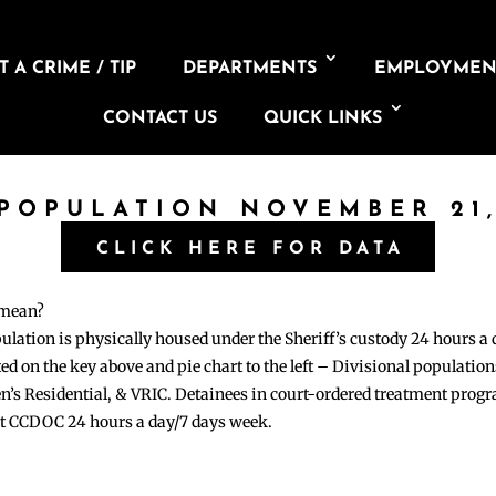
 A CRIME / TIP
DEPARTMENTS
EMPLOYMEN
CONTACT US
QUICK LINKS
 POPULATION NOVEMBER 21,
CLICK HERE FOR DATA
 mean?
pulation is physically housed under the Sheriff’s custody 24 hours a
sted on the key above and pie chart to the left – Divisional populati
n’s Residential, & VRIC. Detainees in court-ordered treatment pro
at CCDOC 24 hours a day/7 days week.