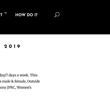
U
T
HOW DO I?
 2019
 day/7 days a week. This
ons male & female, Outside
grams (PRC, Women’s