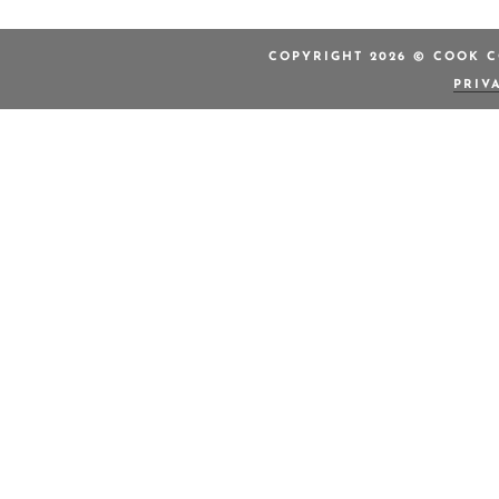
COPYRIGHT 2026 © COOK C
PRIV