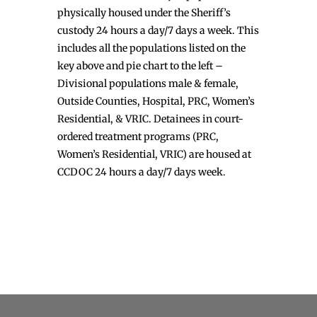
physically housed under the Sheriff’s
custody 24 hours a day/7 days a week. This
includes all the populations listed on the
key above and pie chart to the left –
Divisional populations male & female,
Outside Counties, Hospital, PRC, Women’s
Residential, & VRIC. Detainees in court-
ordered treatment programs (PRC,
Women’s Residential, VRIC) are housed at
CCDOC 24 hours a day/7 days week.