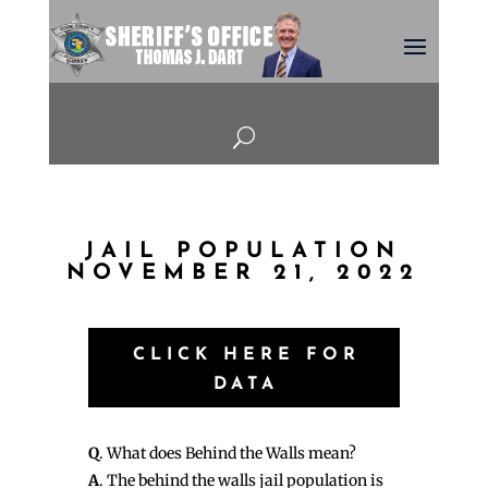
U
JAIL POPULATION
NOVEMBER 21, 2022
CLICK HERE FOR
DATA
Q
. What does Behind the Walls mean?
A
. The behind the walls jail population is