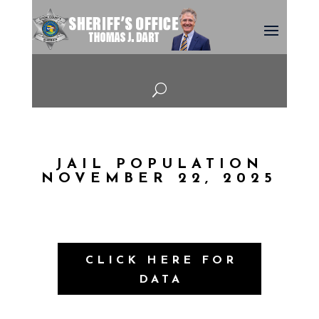
U
JAIL POPULATION
NOVEMBER 22, 2025
CLICK HERE FOR
DATA