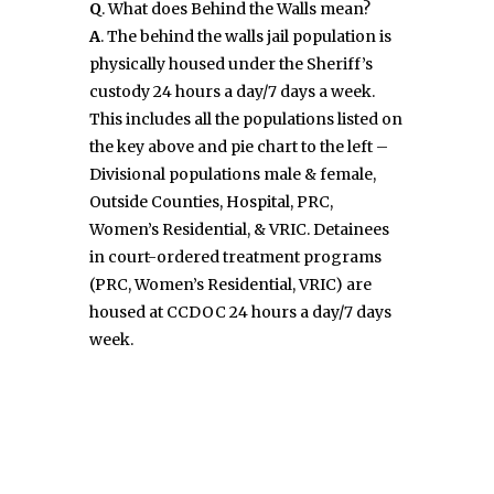
Q
. What does Behind the Walls mean?
A
. The behind the walls jail population is
physically housed under the Sheriff’s
custody 24 hours a day/7 days a week.
This includes all the populations listed on
the key above and pie chart to the left –
Divisional populations male & female,
Outside Counties, Hospital, PRC,
Women’s Residential, & VRIC. Detainees
in court-ordered treatment programs
(PRC, Women’s Residential, VRIC) are
housed at CCDOC 24 hours a day/7 days
week.