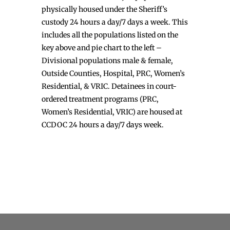
physically housed under the Sheriff’s
custody 24 hours a day/7 days a week. This
includes all the populations listed on the
key above and pie chart to the left –
Divisional populations male & female,
Outside Counties, Hospital, PRC, Women’s
Residential, & VRIC. Detainees in court-
ordered treatment programs (PRC,
Women’s Residential, VRIC) are housed at
CCDOC 24 hours a day/7 days week.