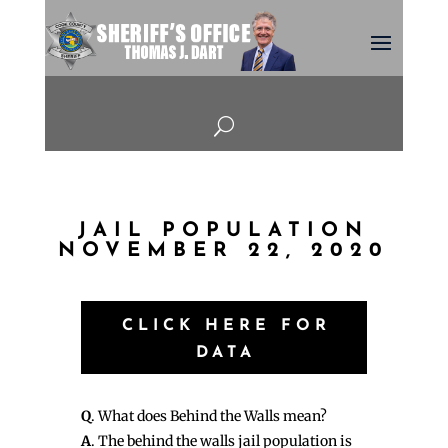
U
JAIL POPULATION
NOVEMBER 22, 2020
CLICK HERE FOR
DATA
Q
. What does Behind the Walls mean?
A
. The behind the walls jail population is