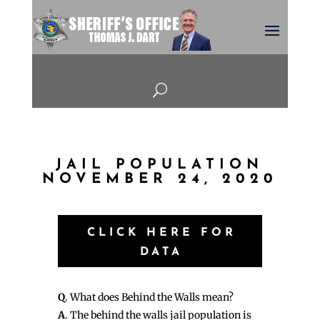
U
JAIL POPULATION
NOVEMBER 24, 2020
CLICK HERE FOR
DATA
Q
. What does Behind the Walls mean?
A
. The behind the walls jail population is