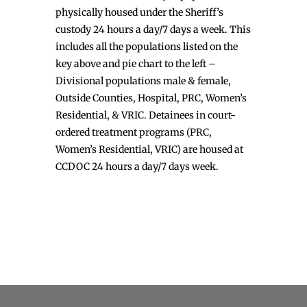
physically housed under the Sheriff’s
custody 24 hours a day/7 days a week. This
includes all the populations listed on the
key above and pie chart to the left –
Divisional populations male & female,
Outside Counties, Hospital, PRC, Women’s
Residential, & VRIC. Detainees in court-
ordered treatment programs (PRC,
Women’s Residential, VRIC) are housed at
CCDOC 24 hours a day/7 days week.