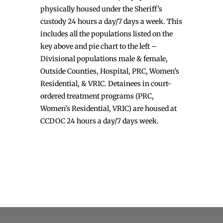
physically housed under the Sheriff’s
custody 24 hours a day/7 days a week. This
includes all the populations listed on the
key above and pie chart to the left –
Divisional populations male & female,
Outside Counties, Hospital, PRC, Women’s
Residential, & VRIC. Detainees in court-
ordered treatment programs (PRC,
Women’s Residential, VRIC) are housed at
CCDOC 24 hours a day/7 days week.