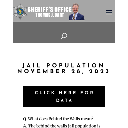
U
JAIL POPULATION
NOVEMBER 28, 2023
CLICK HERE FOR
DATA
Q
. What does Behind the Walls mean?
A
. The behind the walls jail population is