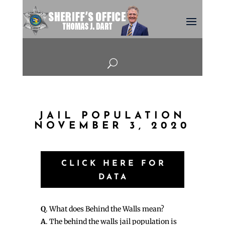
U
JAIL POPULATION
NOVEMBER 3, 2020
CLICK HERE FOR
DATA
Q
. What does Behind the Walls mean?
A
. The behind the walls jail population is