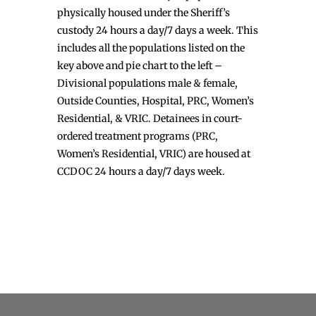
physically housed under the Sheriff’s
custody 24 hours a day/7 days a week. This
includes all the populations listed on the
key above and pie chart to the left –
Divisional populations male & female,
Outside Counties, Hospital, PRC, Women’s
Residential, & VRIC. Detainees in court-
ordered treatment programs (PRC,
Women’s Residential, VRIC) are housed at
CCDOC 24 hours a day/7 days week.