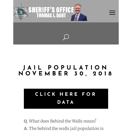
U
JAIL POPULATION
NOVEMBER 30, 2018
CLICK HERE FOR
DATA
Q
. What does Behind the Walls mean?
A
. The behind the walls jail population is