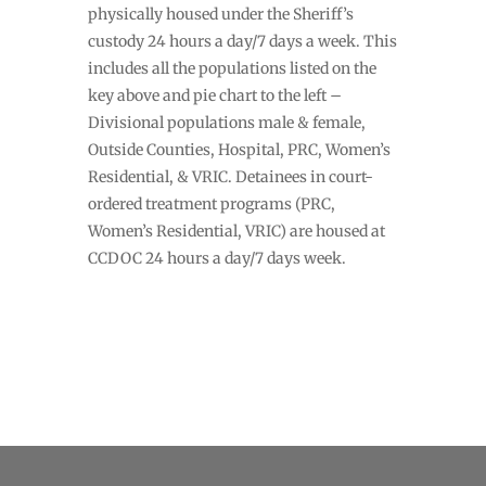
physically housed under the Sheriff’s
custody 24 hours a day/7 days a week. This
includes all the populations listed on the
key above and pie chart to the left –
Divisional populations male & female,
Outside Counties, Hospital, PRC, Women’s
Residential, & VRIC. Detainees in court-
ordered treatment programs (PRC,
Women’s Residential, VRIC) are housed at
CCDOC 24 hours a day/7 days week.